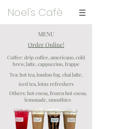
Noel's Cafè
MENU
Order Online!
Coffee: drip coffee, americano, cold
brew, latte, cappuccino, frappe
Tea: hot tea, london fog, chai latte,
iced tea, lotus refreshers
Others: hot cocoa, frozen hot cocoa,
lemonade, smoothies